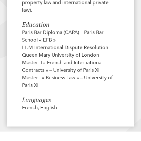
property law and international private
law).
Education
Paris Bar Diploma (CAPA) – Paris Bar
School « EFB »
LL.M International Dispute Resolution –
Queen Mary University of London
Master II « French and International
Contracts » – University of Paris XI
Master I « Business Law » – University of
Paris XI
Languages
French, English