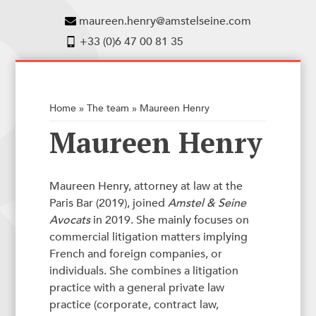
maureen.henry@amstelseine.com
+33 (0)6 47 00 81 35
Home
»
The team
»
Maureen Henry
Maureen Henry
Maureen Henry, attorney at law at the
Paris Bar (2019), joined
Amstel & Seine
Avocats
in 2019. She mainly focuses on
commercial litigation matters implying
French and foreign companies, or
individuals. She combines a litigation
practice with a general private law
practice (corporate, contract law,