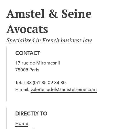
Amstel & Seine
Avocats
Specialized in French business law
CONTACT
17 rue de Miromesnil
75008 Paris
Tel: +33 (0)1 85 09 34 80
E-mail:
valerie.judels@amstelseine.com
DIRECTLY TO
Home