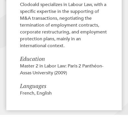
Clodoald specializes in Labour Law, with a
specific expertise in the supporting of
M&A transactions, negotiating the
termination of employment contracts,
corporate restructuring, and employment
protection plans, mainly in an
international context.
Education
Master 2 in Labor Law: Paris 2 Panthéon-
Assas University (2009)
Languages
French, English