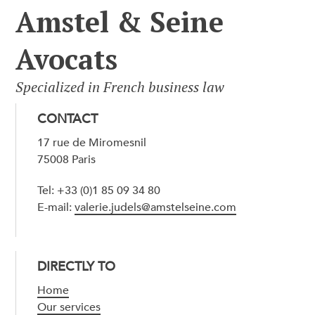
Amstel & Seine
Avocats
Specialized in French business law
CONTACT
17 rue de Miromesnil
75008 Paris
Tel: +33 (0)1 85 09 34 80
E-mail:
valerie.judels@amstelseine.com
DIRECTLY TO
Home
Our services