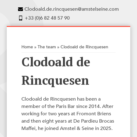
Clodoald.de.rincquesen@amstelseine.com
+33 (0)6 82 48 57 90
Home
»
The team
»
Clodoald de Rincquesen
Clodoald de
Rincquesen
Clodoald de Rincquesen has been a
member of the Paris Bar since 2014. After
working for two years at Fromont Briens
and then eight years at De Pardieu Brocas
Maffei, he joined Amstel & Seine in 2025.