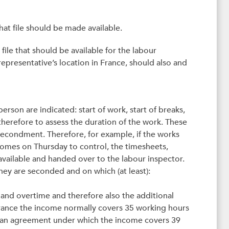
hat file should be made available.
 file that should be available for the labour
representative’s location in France, should also and
rson are indicated: start of work, start of breaks,
therefore to assess the duration of the work. These
secondment. Therefore, for example, if the works
comes on Thursday to control, the timesheets,
ailable and handed over to the labour inspector.
they are seconded and on which (at least):
and overtime and therefore also the additional
France the income normally covers 35 working hours
nto an agreement under which the income covers 39