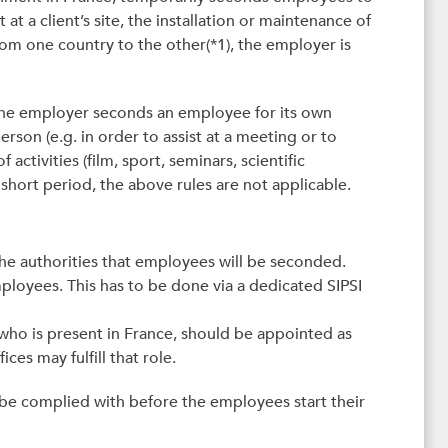
at a client’s site, the installation or maintenance of
rom one country to the other(*1), the employer is
 the employer seconds an employee for its own
person (e.g. in order to assist at a meeting or to
 activities (film, sport, seminars, scientific
short period, the above rules are not applicable.
 the authorities that employees will be seconded.
mployees. This has to be done via a dedicated SIPSI
who is present in France, should be appointed as
ices may fulfill that role.
be complied with before the employees start their