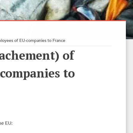
loyees of EU-companies to France
achement) of
-companies to
he EU: