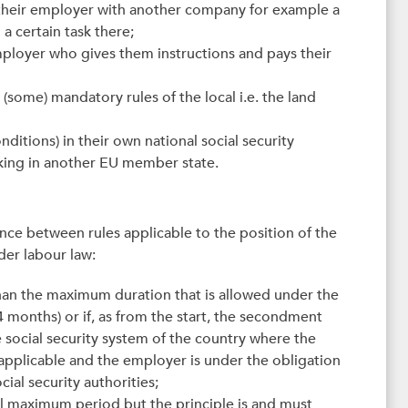
their employer with another company for example a
 a certain task there;
 employer who gives them instructions and pays their
(some) mandatory rules of the local i.e. the land
ditions) in their own national social security
king in another EU member state.
ence between rules applicable to the position of the
der labour law:
than the maximum duration that is allowed under the
months) or if, as from the start, the secondment
social security system of the country where the
y applicable and the employer is under the obligation
ial security authorities;
al maximum period but the principle is and must