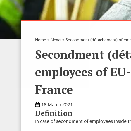
Home
»
News
»
Secondment (détachement) of emp
Secondment (dét
employees of EU
France
18 March 2021
Definition
In case of secondment of employees inside t