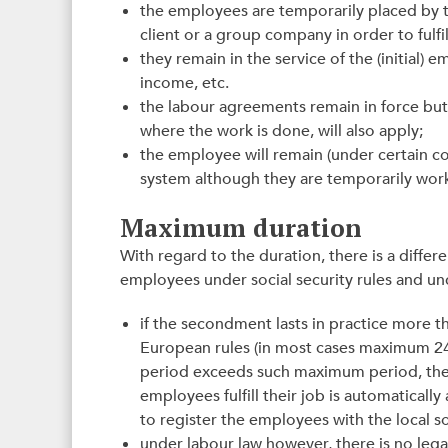
the employees are temporarily placed by 
client or a group company in order to fulfil
they remain in the service of the (initial)
income, etc.
the labour agreements remain in force but 
where the work is done, will also apply;
the employee will remain (under certain con
system although they are temporarily wor
Maximum duration
With regard to the duration, there is a differ
employees under social security rules and un
if the secondment lasts in practice more 
European rules (in most cases maximum 24 
period exceeds such maximum period, the 
employees fulfill their job is automaticall
to register the employees with the local soc
under labour law however, there is no leg