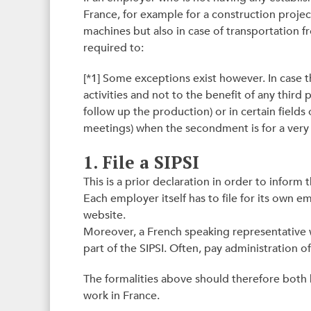
France, for example for a construction project 
machines but also in case of transportation f
required to:
[*1] Some exceptions exist however. In case
activities and not to the benefit of any third 
follow up the production) or in certain fields of
meetings) when the secondment is for a very 
1. File a SIPSI
This is a prior declaration in order to inform
Each employer itself has to file for its own e
website.
Moreover, a French speaking representative 
part of the SIPSI. Often, pay administration off
The formalities above should therefore both 
work in France.