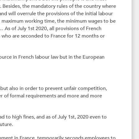
y. Besides, the mandatory rules of the country where
d will overrule the provisions of the initial labour
to maximum working time, the minimum wages to be
 As of July 1st 2020, all provisions of French
s who are seconded to France for 12 months or
ource in French labour law but in the European
ut also in order to prevent unfair competition,
mber of formal requirements and more and more
ad to high fines, and as of July 1st, 2020 even to
uture.
ishment in France, temporarily seconds employees to