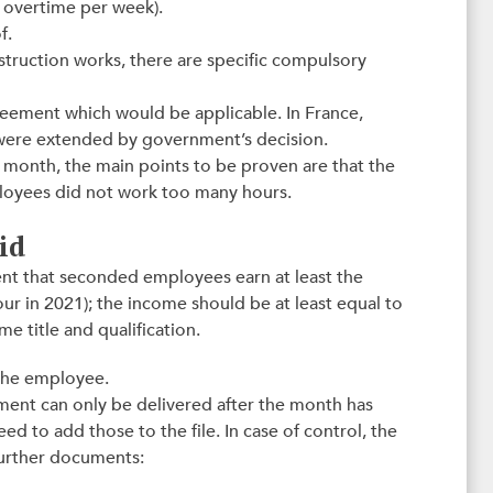
s overtime per week).
f.
construction works, there are specific compulsory
greement which would be applicable. In France,
 were extended by government’s decision.
1 month, the main points to be proven are that the
loyees did not work too many hours.
id
cient that seconded employees earn at least the
r in 2021); the income should be at least equal to
 title and qualification.
 the employee.
yment can only be delivered after the month has
eed to add those to the file. In case of control, the
 further documents: