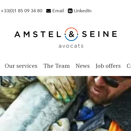
+33(0)1 85 09 34 80
Email
LinkedIn
Our services
The Team
News
Job offers
C