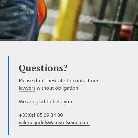
Questions?
Please don’t hesitate to contact our
lawyers
without obligation.
We are glad to help you.
+33(0)1 85 09 34 80
valerie.judels@amstelseine.com