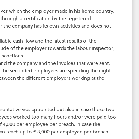
nover which the employer made in his home country,
 through a certification by the registered
er the company has its own activities and does not
able cash flow and the latest results of the
itude of the employer towards the labour inspector)
 sanctions.
 and the company and the invoices that were sent.
re the seconded employees are spending the night.
 between the different employers working at the
resentative was appointed but also in case these two
loyees worked too many hours and/or were paid too
 of 4,000 per employee per breach. In case the
can reach up to € 8,000 per employee per breach.