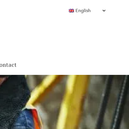
English
ontact