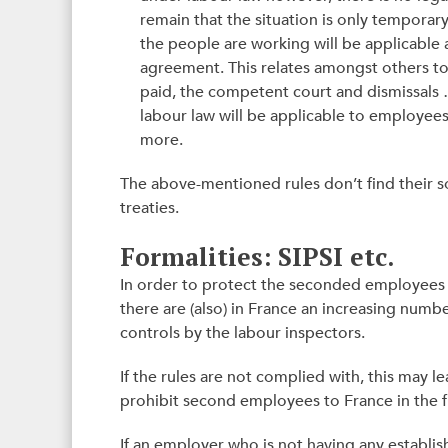
remain that the situation is only temporar
the people are working will be applicable an
agreement. This relates amongst others 
paid, the competent court and dismissals …
labour law will be applicable to employee
more.
The above-mentioned rules don’t find their s
treaties.
Formalities: SIPSI etc.
In order to protect the seconded employees b
there are (also) in France an increasing nu
controls by the labour inspectors.
If the rules are not complied with, this may le
prohibit second employees to France in the f
If an employer who is not having any establ