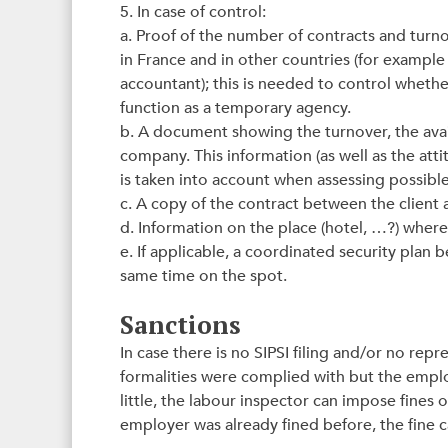
5. In case of control:
a. Proof of the number of contracts and tur
in France and in other countries (for example
accountant); this is needed to control wheth
function as a temporary agency.
b. A document showing the turnover, the avail
company. This information (as well as the att
is taken into account when assessing possible
c. A copy of the contract between the client
d. Information on the place (hotel, …?) whe
e. If applicable, a coordinated security plan
same time on the spot.
Sanctions
In case there is no SIPSI filing and/or no rep
formalities were complied with but the emp
little, the labour inspector can impose fines
employer was already fined before, the fine 