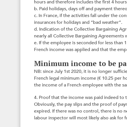
hours and therefore includes the first 4 hour
b. Paid holidays, days off and payment thereo
c. In France, if the activities fall under the 
insurances for holidays and “bad weather”.
d. Indication of the Collective Bargaining A
nearly all Collective Bargaining Agreements
e. If the employee is seconded for less than 
French income was applied and that the emp
Minimum income to be pa
NB: since July 1st 2020, it is no longer suffi
French legal minimum income (€ 10.25 per hou
the income of a French employee with the same
4. Proof that the income was paid indeed to
Obviously, the pay slips and the proof of pa
expired. If there was no control, there is no n
labour inspector will most likely also ask for