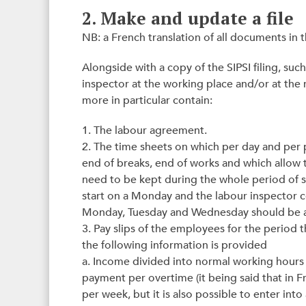
2. Make and update a file
NB: a French translation of all documents in t
Alongside with a copy of the SIPSI filing, such
inspector at the working place and/or at the 
more in particular contain:
1. The labour agreement.
2. The time sheets on which per day and per pe
end of breaks, end of works and which allow 
need to be kept during the whole period of 
start on a Monday and the labour inspector 
Monday, Tuesday and Wednesday should be av
3. Pay slips of the employees for the period 
the following information is provided
a. Income divided into normal working hours 
payment per overtime (it being said that in 
per week, but it is also possible to enter i