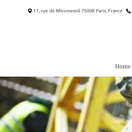
Skip
to
17, rue de Miromesnil 75008 Paris, France
content
Home